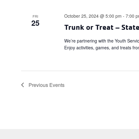
October 25, 2024 @ 5:00 pm
-
7:00 
FRI
25
Trunk or Treat – Stat
We’re partnering with the Youth Servi
Enjoy activities, games, and treats fro
Previous
Events