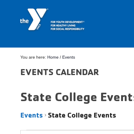
You are here:
Home
/
Events
EVENTS CALENDAR
State College Event
Events
State College Events