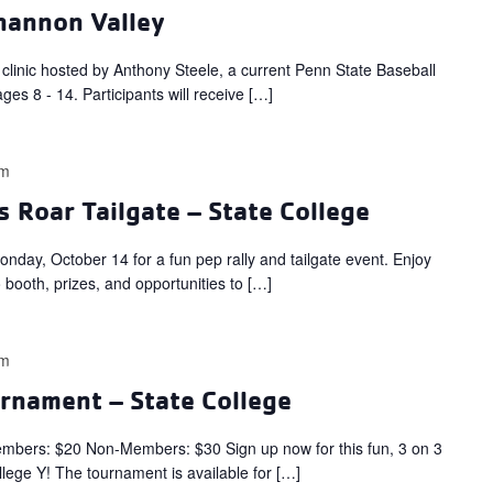
shannon Valley
l clinic hosted by Anthony Steele, a current Penn State Baseball
ages 8 - 14. Participants will receive […]
pm
s Roar Tailgate – State College
day, October 14 for a fun pep rally and tailgate event. Enjoy
o booth, prizes, and opportunities to […]
pm
urnament – State College
s: $20 Non-Members: $30 Sign up now for this fun, 3 on 3
llege Y! The tournament is available for […]