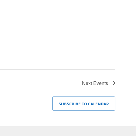
Next
Events
SUBSCRIBE TO CALENDAR