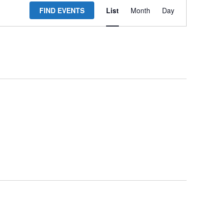
FIND EVENTS
List
Month
Day
Views
Navigation