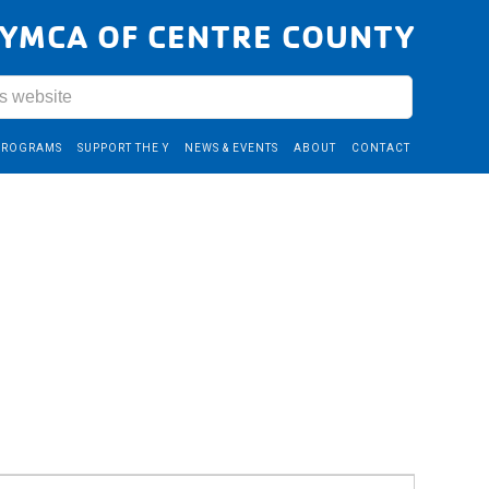
YMCA OF CENTRE COUNTY
PROGRAMS
SUPPORT THE Y
NEWS & EVENTS
ABOUT
CONTACT
Event