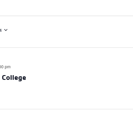
4
00 pm
e College
m