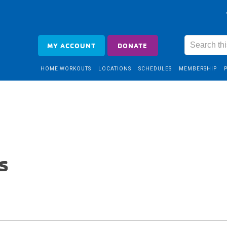
MY ACCOUNT
DONATE
HOME WORKOUTS
LOCATIONS
SCHEDULES
MEMBERSHIP
s