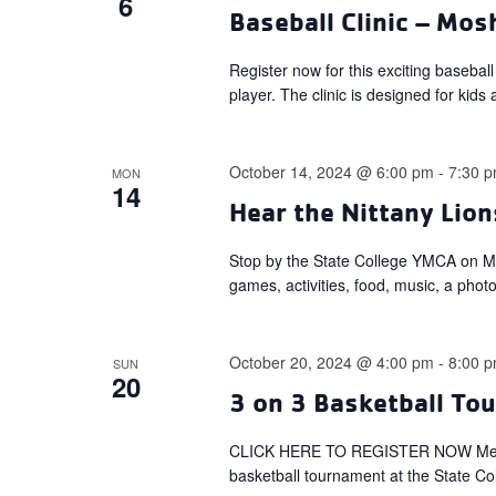
6
Baseball Clinic – Mo
Register now for this exciting basebal
player. The clinic is designed for kids 
October 14, 2024 @ 6:00 pm
-
7:30 
MON
14
Hear the Nittany Lion
Stop by the State College YMCA on Mon
games, activities, food, music, a phot
October 20, 2024 @ 4:00 pm
-
8:00 
SUN
20
3 on 3 Basketball To
CLICK HERE TO REGISTER NOW Member
basketball tournament at the State Co