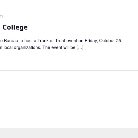
pm
e College
ce Bureau to host a Trunk or Treat event on Friday, October 25.
m local organizations. The event will be […]