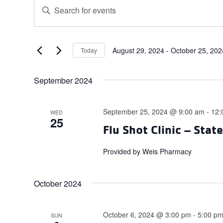
Events
Events
Enter
Search
Keyword.
and
Search
for
Views
Events
August 29, 2024
 - 
October 25, 202
Today
Navigation
Select
by
date.
Keyword.
September 2024
September 25, 2024 @ 9:00 am
-
12:
WED
25
Flu Shot Clinic – Stat
Provided by Weis Pharmacy
October 2024
October 6, 2024 @ 3:00 pm
-
5:00 p
SUN