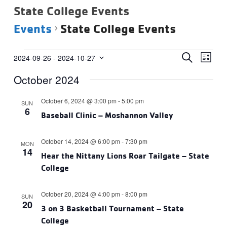
State College Events
Events
State College Events
Events
Events
Eve
SEARCH
2024-09-26
 - 
2024-10-27
LIST
Vie
Select
Search
October 2024
date.
Navi
and
Views
October 6, 2024 @ 3:00 pm
-
5:00 pm
SUN
6
Navigat
Baseball Clinic – Moshannon Valley
October 14, 2024 @ 6:00 pm
-
7:30 pm
MON
14
Hear the Nittany Lions Roar Tailgate – State
College
October 20, 2024 @ 4:00 pm
-
8:00 pm
SUN
20
3 on 3 Basketball Tournament – State
College