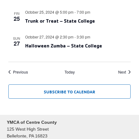
October 25, 2024 @ 5:00 pm
-
7:00 pm
FRI
25
Trunk or Treat – State College
October 27, 2024 @ 2:30 pm
-
3:30 pm
SUN
27
Halloween Zumba – State College
Events
Events
Previous
Today
Next
SUBSCRIBE TO CALENDAR
YMCA of Centre County
125 West High Street
Bellefonte, PA 16823