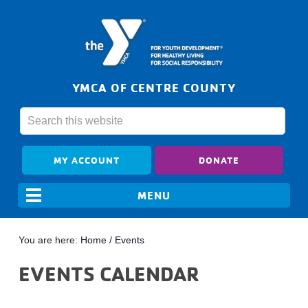
YMCA OF CENTRE COUNTY
MY ACCOUNT
DONATE
You are here:
Home
/
Events
EVENTS CALENDAR