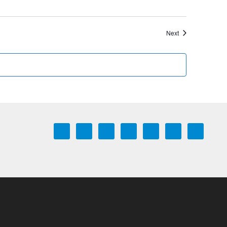
Events
Next