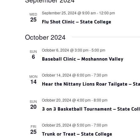
September 25, 2024 @ 9:00 am
-
12:00 pm
WED
25
Flu Shot Clinic – State College
October 2024
October 6, 2024 @ 3:00 pm
-
5:00 pm
SUN
6
Baseball Clinic – Moshannon Valley
October 14, 2024 @ 6:00 pm
-
7:30 pm
MON
14
Hear the Nittany Lions Roar Tailgate – St
October 20, 2024 @ 4:00 pm
-
8:00 pm
SUN
20
3 on 3 Basketball Tournament – State Col
October 25, 2024 @ 5:00 pm
-
7:00 pm
FRI
25
Trunk or Treat – State College