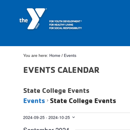
You are here:
Home
/
Events
EVENTS CALENDAR
State College Events
Events
State College Events
Events
2024-09-25
 - 
2024-10-25
Select
September 2024
date.