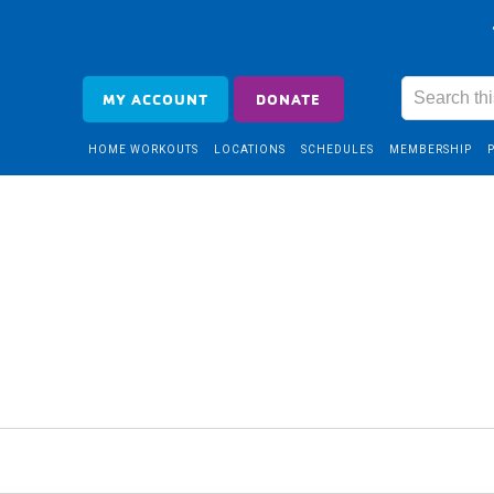
MY ACCOUNT
DONATE
HOME WORKOUTS
LOCATIONS
SCHEDULES
MEMBERSHIP