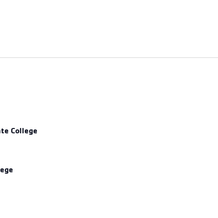
ate College
lege