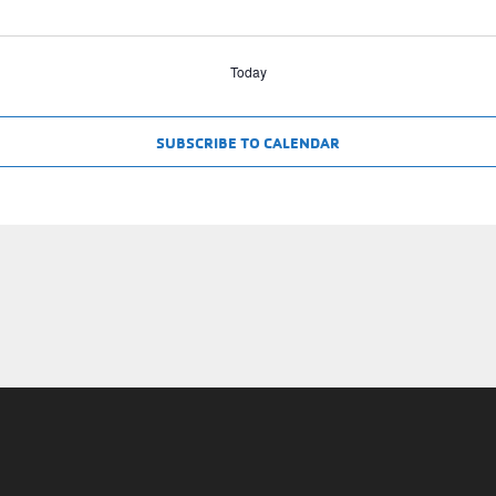
Today
SUBSCRIBE TO CALENDAR