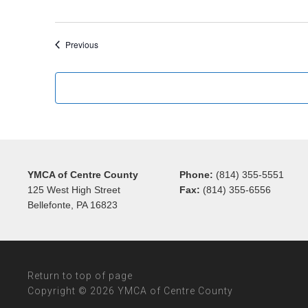
Events
Previous
YMCA of Centre County
Phone:
(814) 355-5551
125 West High Street
Fax:
(814) 355-6556
Bellefonte, PA 16823
Return to top of page
Copyright © 2026 YMCA of Centre County