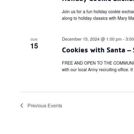
Join us for a fun holiday cookie exch
along to holiday classics with Mary M
December 15, 2024 @ 1:00 pm
-
3:0
SUN
15
Cookies with Santa – 
FREE AND OPEN TO THE COMMUNITY! Get
with our local Army recruiting office. I
Previous
Events