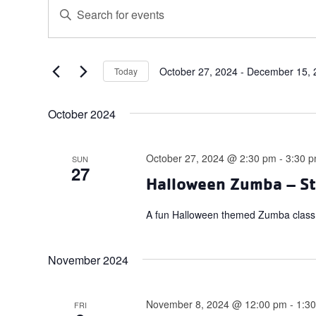
Events
Events
Enter
Search
Keyword.
and
Search
for
Views
Events
October 27, 2024
 - 
December 15, 
Today
Navigation
Select
by
date.
Keyword.
October 2024
October 27, 2024 @ 2:30 pm
-
3:30 
SUN
27
Halloween Zumba – St
A fun Halloween themed Zumba class.
November 2024
November 8, 2024 @ 12:00 pm
-
1:3
FRI