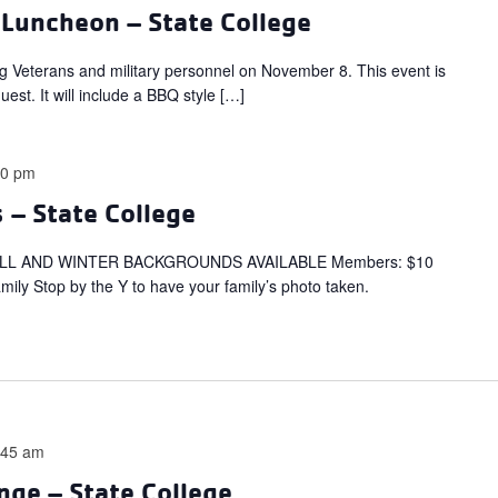
 Luncheon – State College
ng Veterans and military personnel on November 8. This event is
est. It will include a BBQ style […]
00 pm
 – State College
LL AND WINTER BACKGROUNDS AVAILABLE Members: $10
ly Stop by the Y to have your family’s photo taken.
:45 am
nge – State College