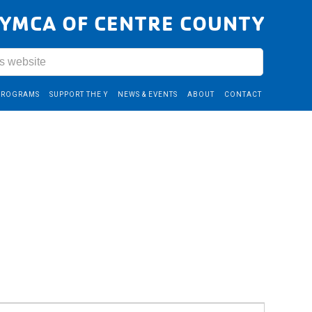
YMCA OF CENTRE COUNTY
PROGRAMS
SUPPORT THE Y
NEWS & EVENTS
ABOUT
CONTACT
Event