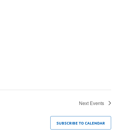
Next
Events
SUBSCRIBE TO CALENDAR