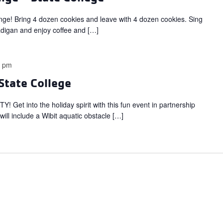
ange! Bring 4 dozen cookies and leave with 4 dozen cookies. Sing
adigan and enjoy coffee and […]
0 pm
State College
 into the holiday spirit with this fun event in partnership
t will include a Wibit aquatic obstacle […]