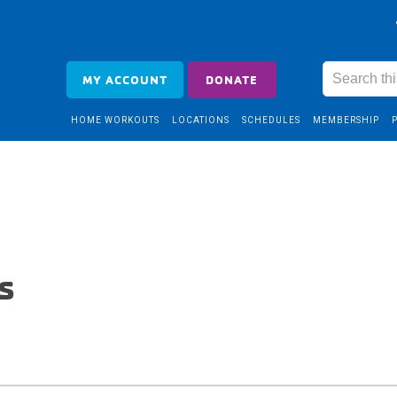
MY ACCOUNT
DONATE
HOME WORKOUTS
LOCATIONS
SCHEDULES
MEMBERSHIP
s