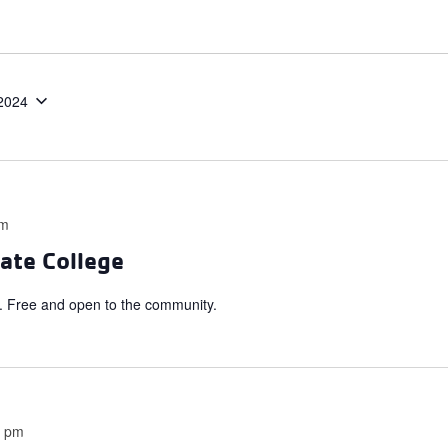
2024
pm
ate College
 Free and open to the community.
0 pm