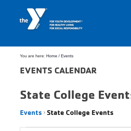
You are here:
Home
/
Events
EVENTS CALENDAR
State College Event
Events
State College Events