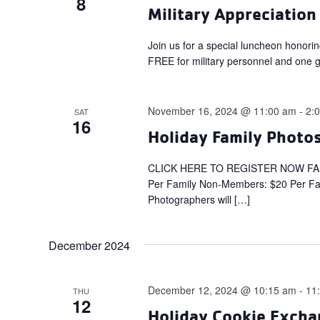
8
Military Appreciation
Join us for a special luncheon honori
FREE for military personnel and one gu
November 16, 2024 @ 11:00 am
-
2:
SAT
16
Holiday Family Photos
CLICK HERE TO REGISTER NOW FA
Per Family Non-Members: $20 Per Fami
Photographers will […]
December 2024
December 12, 2024 @ 10:15 am
-
11
THU
12
Holiday Cookie Excha