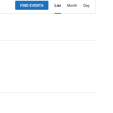
FIND EVENTS
List
Month
Day
Views
Navigation