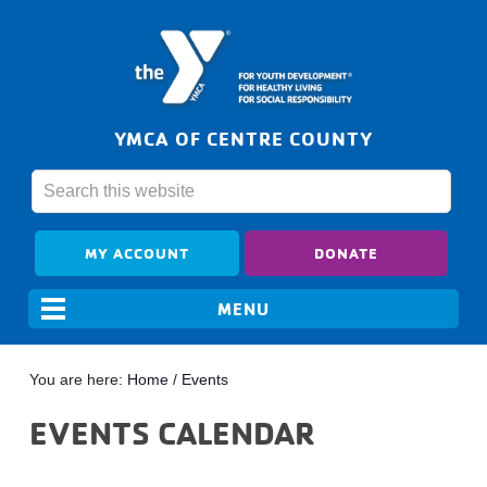
YMCA OF CENTRE COUNTY
MY ACCOUNT
DONATE
You are here:
Home
/
Events
EVENTS CALENDAR