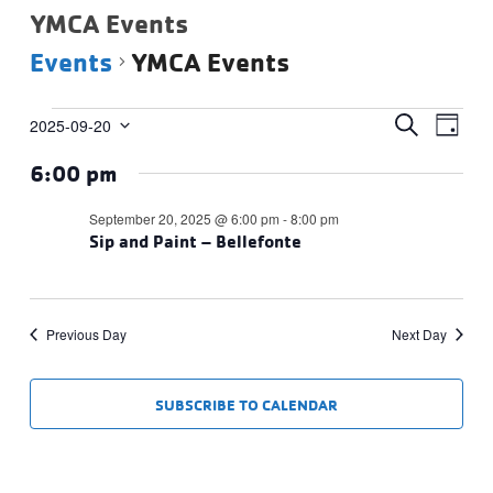
YMCA Events
Events
YMCA Events
Events
Events
Eve
SEARCH
2025-09-20
DAY
Vie
Select
for
Search
6:00 pm
date.
Navi
September
and
20,
Views
September 20, 2025 @ 6:00 pm
-
8:00 pm
2025
Sip and Paint – Bellefonte
Navigat
Previous Day
Next Day
SUBSCRIBE TO CALENDAR