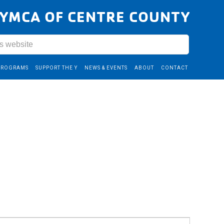
YMCA OF CENTRE COUNTY
PROGRAMS
SUPPORT THE Y
NEWS & EVENTS
ABOUT
CONTACT
Event