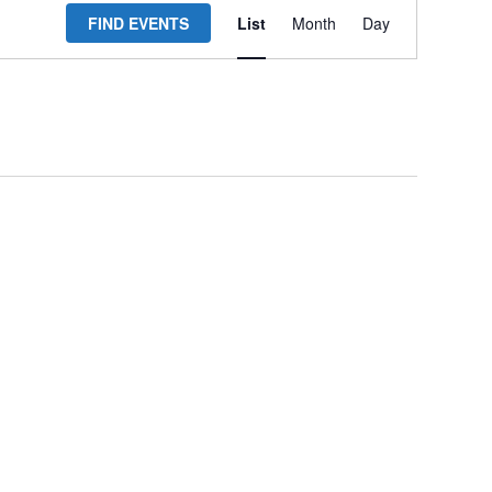
FIND EVENTS
List
Month
Day
Views
Navigation