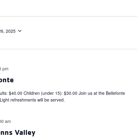
26, 2025
0 pm
fonte
$40.00 Children (under 15): $30.00 Join us at the Bellefonte
 Light refreshments will be served.
00 am
enns Valley