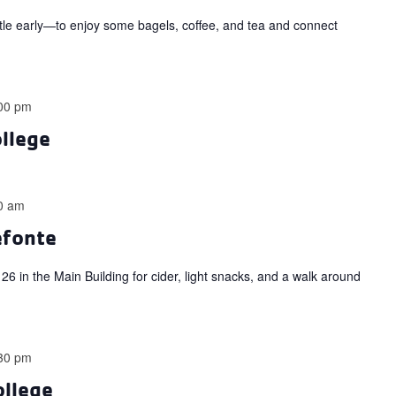
ttle early—to enjoy some bagels, coffee, and tea and connect
00 pm
ollege
0 am
efonte
6 in the Main Building for cider, light snacks, and a walk around
30 pm
ollege