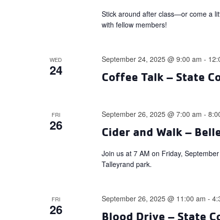
Stick around after class—or come a li
with fellow members!
September 24, 2025 @ 9:00 am
-
12:
WED
24
Coffee Talk – State C
September 26, 2025 @ 7:00 am
-
8:0
FRI
26
Cider and Walk – Bell
Join us at 7 AM on Friday, September 2
Talleyrand park.
September 26, 2025 @ 11:00 am
-
4:
FRI
26
Blood Drive – State C