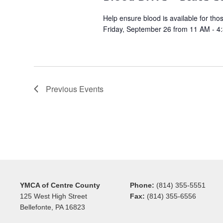
Help ensure blood is available for tho
Friday, September 26 from 11 AM - 4
Previous
Events
YMCA of Centre County
Phone:
(814) 355-5551
125 West High Street
Fax:
(814) 355-6556
Bellefonte, PA 16823