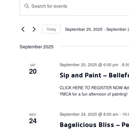
Events
Events
Enter
Search
Keyword.
and
Search
for
Views
Events
September 20, 2025
 - 
September 
Today
Navigation
Select
by
date.
Keyword.
September 2025
September 20, 2025 @ 6:00 pm
-
8:0
SAT
20
Sip and Paint – Belle
CLICK HERE TO REGISTER NOW Adults: 
YMCA for a fun afternoon of painting!
September 24, 2025 @ 8:00 am
-
10:
WED
24
Bagelicious Bliss – P