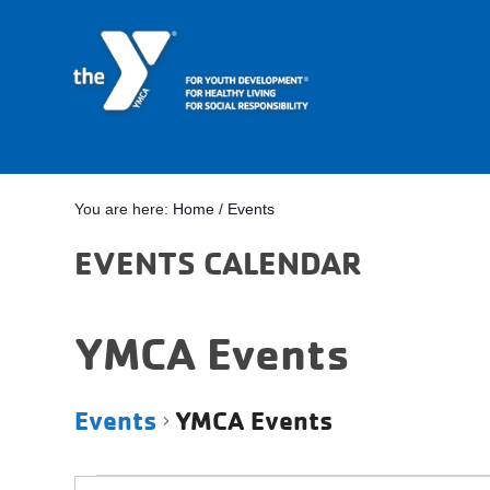
You are here:
Home
/
Events
EVENTS CALENDAR
YMCA Events
Events
YMCA Events