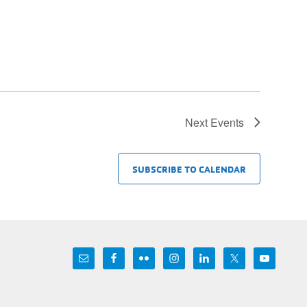
Next
Events
SUBSCRIBE TO CALENDAR