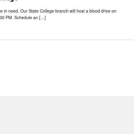
se in need. Our State College branch will host a blood drive on
:30 PM. Schedule an […]