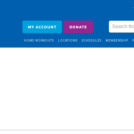
MY ACCOUNT
DONATE
HOME WORKOUTS
LOCATIONS
SCHEDULES
MEMBERSHIP