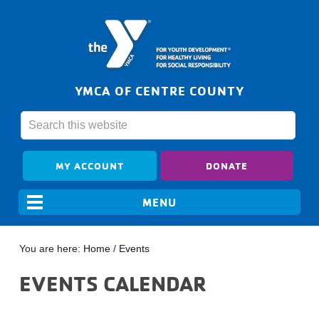
YMCA OF CENTRE COUNTY
MY ACCOUNT
DONATE
You are here:
Home
/
Events
EVENTS CALENDAR