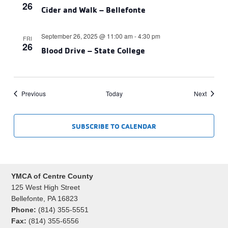
26
Cider and Walk – Bellefonte
September 26, 2025 @ 11:00 am
-
4:30 pm
FRI
26
Blood Drive – State College
Events
Events
Previous
Today
Next
SUBSCRIBE TO CALENDAR
YMCA of Centre County
125 West High Street
Bellefonte, PA 16823
Phone:
(814) 355-5551
Fax:
(814) 355-6556