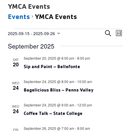
YMCA Events
Events
YMCA Events
Events
Events
Eve
SEARCH
2025-09-15
 - 
2025-09-26
LIST
Vie
Select
Search
September 2025
date.
Navi
and
Views
September 20, 2025 @ 6:00 pm
-
8:00 pm
SAT
20
Navigat
Sip and Paint – Bellefonte
September 24, 2025 @ 8:00 am
-
10:00 am
WED
24
Bagelicious Bliss – Penns Valley
September 24, 2025 @ 9:00 am
-
12:00 pm
WED
24
Coffee Talk – State College
September 26, 2025 @ 7:00 am
-
8:00 am
FRI