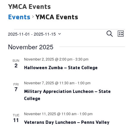
YMCA Events
Events
YMCA Events
Events
Events
Eve
SEARCH
2025-11-01
 - 
2025-11-15
LIST
Vie
Select
Search
November 2025
date.
Navi
and
Views
November 2, 2025 @ 2:00 pm
-
3:30 pm
SUN
2
Navigat
Halloween Zumba – State College
November 7, 2025 @ 11:30 am
-
1:00 pm
FRI
7
Military Appreciation Luncheon – State
College
November 11, 2025 @ 11:00 am
-
1:00 pm
TUE
11
Veterans Day Luncheon – Penns Valley