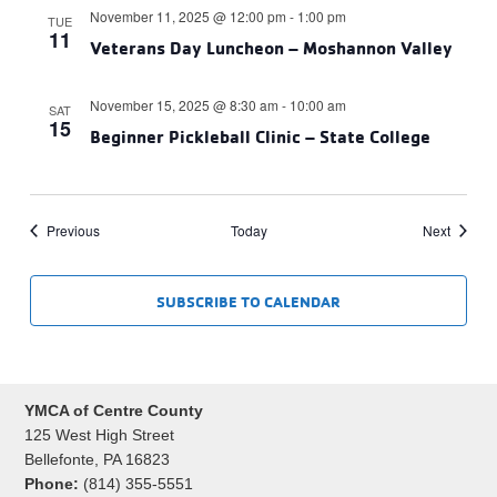
November 11, 2025 @ 12:00 pm
-
1:00 pm
TUE
11
Veterans Day Luncheon – Moshannon Valley
November 15, 2025 @ 8:30 am
-
10:00 am
SAT
15
Beginner Pickleball Clinic – State College
Events
Events
Previous
Today
Next
SUBSCRIBE TO CALENDAR
YMCA of Centre County
125 West High Street
Bellefonte, PA 16823
Phone:
(814) 355-5551