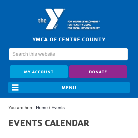
YMCA OF CENTRE COUNTY
MY ACCOUNT
DONATE
You are here:
Home
/
Events
EVENTS CALENDAR