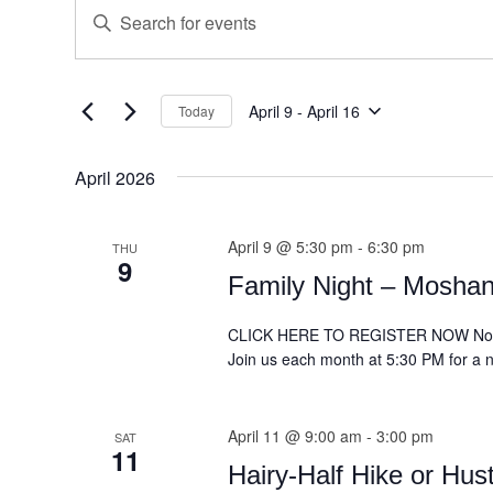
Events
Enter
Search
Keyword.
and
Search
for
Views
Events
April 9
 - 
April 16
Today
Navigation
Select
by
date.
Keyword.
April 2026
April 9 @ 5:30 pm
-
6:30 pm
THU
9
Family Night – Moshan
CLICK HERE TO REGISTER NOW Non-M
Join us each month at 5:30 PM for a ni
April 11 @ 9:00 am
-
3:00 pm
SAT
11
Hairy-Half Hike or Hus