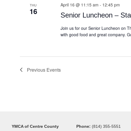
April 16 @ 11:15 am
-
12:45 pm
THU
16
Senior Luncheon – Sta
Join us for our Senior Luncheon on Th
with good food and great company. Gue
Previous
Events
YMCA of Centre County
Phone:
(814) 355-5551