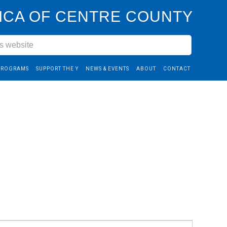
CA OF CENTRE COUNTY
PROGRAMS
SUPPORT THE Y
NEWS & EVENTS
ABOUT
CONTACT
Event