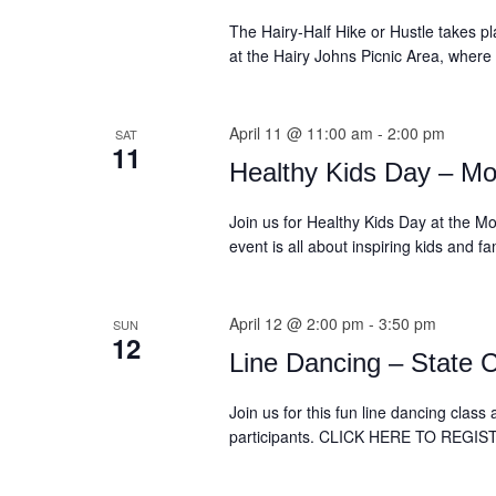
The Hairy-Half Hike or Hustle takes pla
at the Hairy Johns Picnic Area, where
April 11 @ 11:00 am
-
2:00 pm
SAT
11
Healthy Kids Day – Mo
Join us for Healthy Kids Day at the Mo
event is all about inspiring kids and f
April 12 @ 2:00 pm
-
3:50 pm
SUN
12
Line Dancing – State C
Join us for this fun line dancing clas
participants. CLICK HERE TO REGI