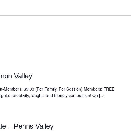
non Valley
embers: $5.00 (Per Family, Per Session) Members: FREE
ght of creativity, laughs, and friendly competition! On […]
tle – Penns Valley