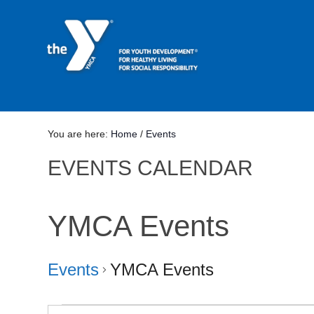
You are here:
Home
/
Events
EVENTS CALENDAR
YMCA Events
Events
YMCA Events
Events