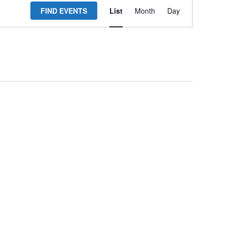
FIND EVENTS
List
Month
Day
Views
Navigation