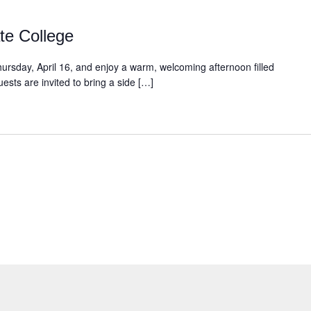
te College
ursday, April 16, and enjoy a warm, welcoming afternoon filled
sts are invited to bring a side […]