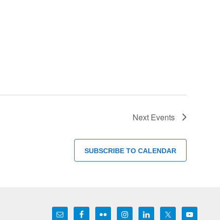
Next
Events
SUBSCRIBE TO CALENDAR