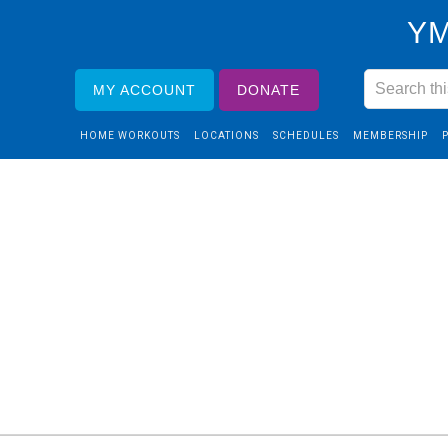
YM
MY ACCOUNT
DONATE
HOME WORKOUTS
LOCATIONS
SCHEDULES
MEMBERSHIP