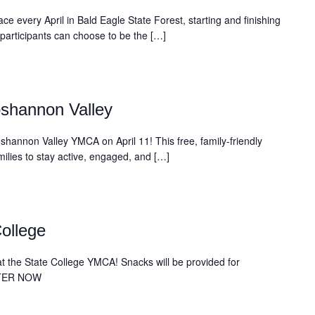
ce every April in Bald Eagle State Forest, starting and finishing
 participants can choose to be the […]
shannon Valley
shannon Valley YMCA on April 11! This free, family-friendly
amilies to stay active, engaged, and […]
ollege
s at the State College YMCA! Snacks will be provided for
STER NOW