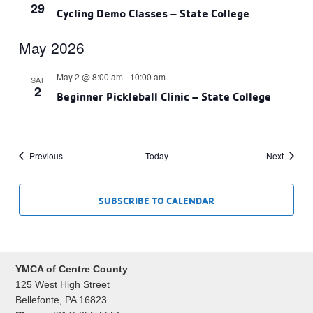
29
Cycling Demo Classes – State College
May 2026
May 2 @ 8:00 am
-
10:00 am
SAT
2
Beginner Pickleball Clinic – State College
Events
Events
Previous
Today
Next
SUBSCRIBE TO CALENDAR
YMCA of Centre County
125 West High Street
Bellefonte, PA 16823