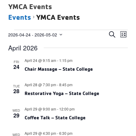
YMCA Events
Events
YMCA Events
Events
Events
Eve
SEARCH
2026-04-24
 - 
2026-05-02
LIST
Vie
Select
Search
April 2026
date.
Navi
and
Views
April 24 @ 9:15 am
-
1:15 pm
FRI
24
Navigat
Chair Massage – State College
April 28 @ 7:30 pm
-
8:45 pm
TUE
28
Restorative Yoga – State College
April 29 @ 9:00 am
-
12:00 pm
WED
29
Coffee Talk – State College
April 29 @ 4:30 pm
-
6:30 pm
WED