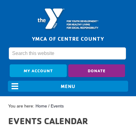
YMCA OF CENTRE COUNTY
MY ACCOUNT
DONATE
You are here:
Home
/
Events
EVENTS CALENDAR