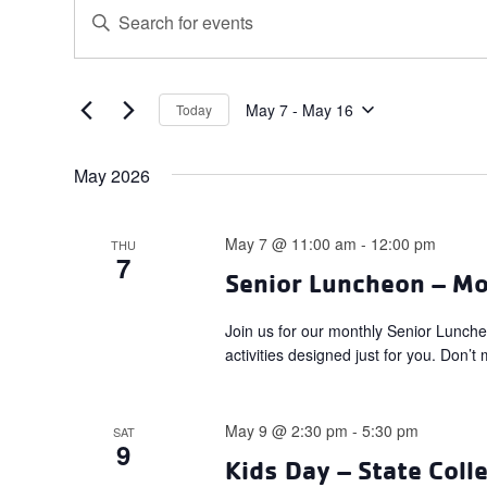
Events
Events
Enter
Search
Keyword.
and
Search
for
Views
Events
May 7
 - 
May 16
Today
Navigation
Select
by
date.
Keyword.
May 2026
May 7 @ 11:00 am
-
12:00 pm
THU
7
Senior Luncheon – M
Join us for our monthly Senior Lunch
activities designed just for you. Don
May 9 @ 2:30 pm
-
5:30 pm
SAT
9
Kids Day – State Coll