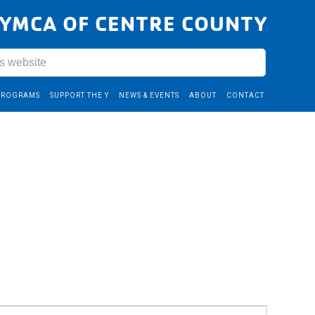
YMCA OF CENTRE COUNTY
PROGRAMS
SUPPORT THE Y
NEWS & EVENTS
ABOUT
CONTACT
Event