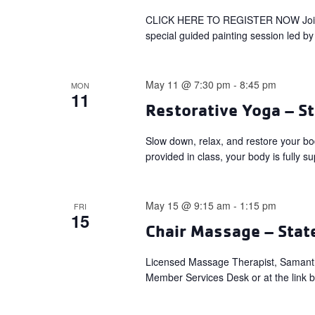
CLICK HERE TO REGISTER NOW Join us 
special guided painting session led by 
May 11 @ 7:30 pm
-
8:45 pm
MON
11
Restorative Yoga – St
Slow down, relax, and restore your bo
provided in class, your body is fully s
May 15 @ 9:15 am
-
1:15 pm
FRI
15
Chair Massage – Stat
Licensed Massage Therapist, Samant
Member Services Desk or at the link 