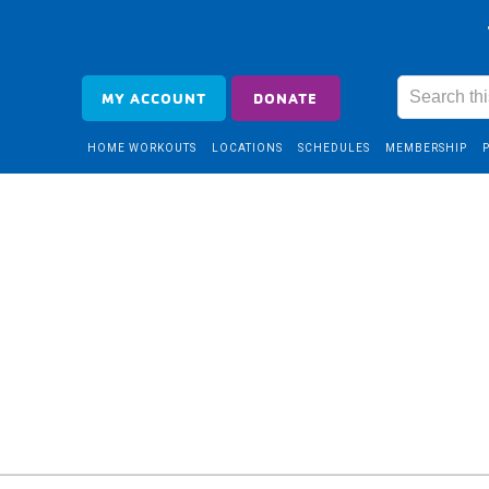
MY ACCOUNT
DONATE
HOME WORKOUTS
LOCATIONS
SCHEDULES
MEMBERSHIP