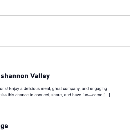
oshannon Valley
eons! Enjoy a delicious meal, great company, and engaging
’t miss this chance to connect, share, and have fun—come […]
ege