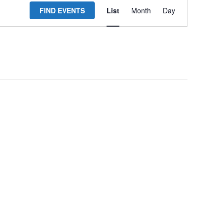
FIND EVENTS
List
Month
Day
Views
Navigation