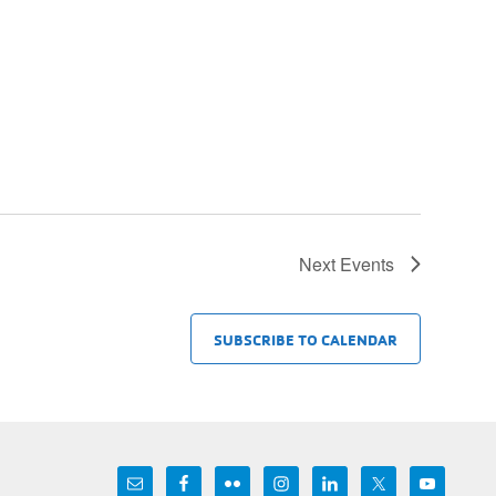
Next
Events
SUBSCRIBE TO CALENDAR