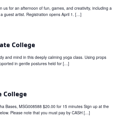
for an afternoon of fun, games, and creativity, including a
a guest artist. Registration opens April 1. […]
ate College
dy and mind in this deeply calming yoga class. Using props
upported in gentle postures held for […]
e College
ha Bases, MSG008588 $20.00 for 15 minutes Sign up at the
below. Please note that you must pay by CASH […]