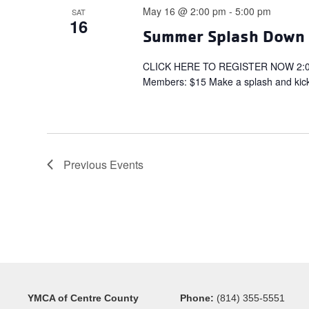
May 16 @ 2:00 pm
-
5:00 pm
SAT
16
Summer Splash Down –
CLICK HERE TO REGISTER NOW 2:00 
Members: $15 Make a splash and kick
Previous
Events
YMCA of Centre County
Phone:
(814) 355-5551