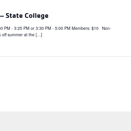
 State College
PM - 3:25 PM or 3:30 PM - 5:00 PM Members: $10 Non-
 off summer at the […]