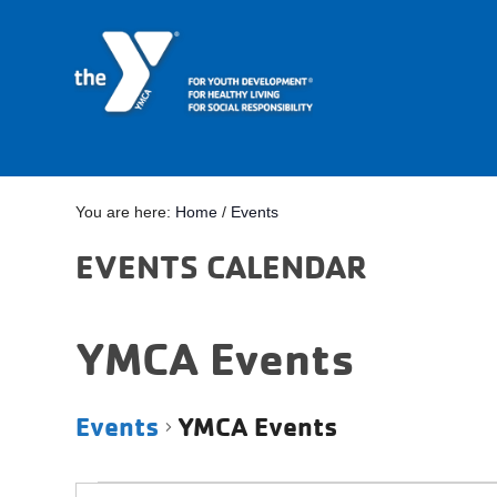
You are here:
Home
/
Events
EVENTS CALENDAR
YMCA Events
Events
YMCA Events