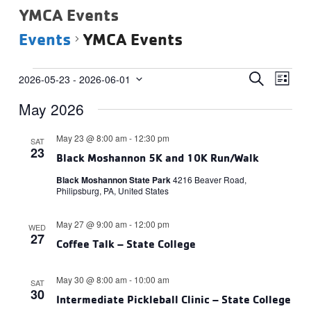
YMCA Events
Events
YMCA Events
Events
Events
Eve
SEARCH
2026-05-23
 - 
2026-06-01
LIST
Vie
Select
Search
May 2026
date.
Navi
and
Views
May 23 @ 8:00 am
-
12:30 pm
SAT
23
Navigat
Black Moshannon 5K and 10K Run/Walk
Black Moshannon State Park
4216 Beaver Road,
Philipsburg, PA, United States
May 27 @ 9:00 am
-
12:00 pm
WED
27
Coffee Talk – State College
May 30 @ 8:00 am
-
10:00 am
SAT
30
Intermediate Pickleball Clinic – State College