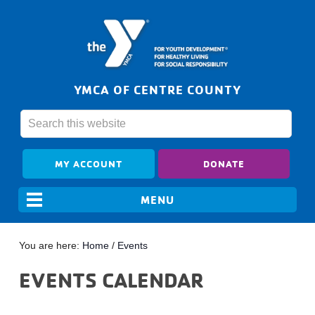
YMCA OF CENTRE COUNTY
MY ACCOUNT
DONATE
You are here:
Home
/
Events
EVENTS CALENDAR