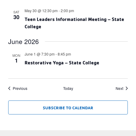
May 30 @ 12:30 pm
-
2:00 pm
SAT
30
Teen Leaders Informational Meeting – State
College
June 2026
June 1 @ 7:30 pm
-
8:45 pm
MON
1
Restorative Yoga – State College
Events
Events
Previous
Today
Next
SUBSCRIBE TO CALENDAR