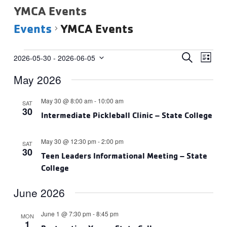
YMCA Events
Events
YMCA Events
Events
Events
Eve
SEARCH
2026-05-30
 - 
2026-06-05
LIST
Vie
Select
Search
May 2026
date.
Navi
and
Views
May 30 @ 8:00 am
-
10:00 am
SAT
30
Navigat
Intermediate Pickleball Clinic – State College
May 30 @ 12:30 pm
-
2:00 pm
SAT
30
Teen Leaders Informational Meeting – State
College
June 2026
June 1 @ 7:30 pm
-
8:45 pm
MON
1