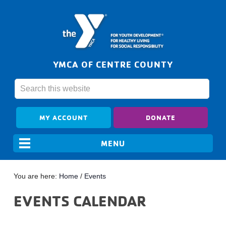
YMCA OF CENTRE COUNTY
MY ACCOUNT
DONATE
You are here:
Home
/
Events
EVENTS CALENDAR