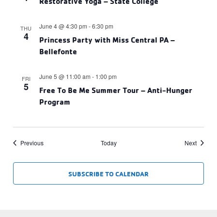
Restorative Yoga – State College
June 4 @ 4:30 pm
-
6:30 pm
THU
4
Princess Party with Miss Central PA –
Bellefonte
June 5 @ 11:00 am
-
1:00 pm
FRI
5
Free To Be Me Summer Tour – Anti-Hunger
Program
Events
Events
Previous
Today
Next
SUBSCRIBE TO CALENDAR