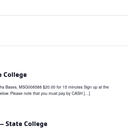
e College
ha Bases, MSG008588 $20.00 for 15 minutes Sign up at the
below. Please note that you must pay by CASH […]
 State College