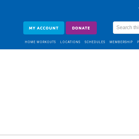
MY ACCOUNT
DONATE
HOME WORKOUTS
LOCATIONS
SCHEDULES
MEMBERSHIP