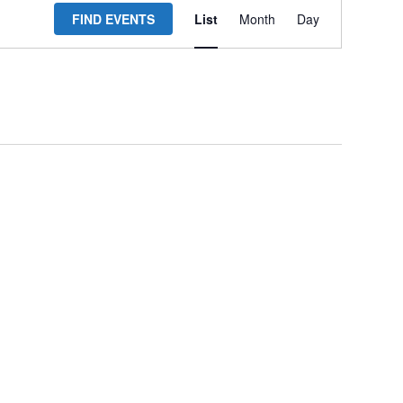
FIND EVENTS
List
Month
Day
Views
Navigation