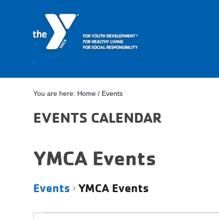
You are here:
Home
/
Events
EVENTS CALENDAR
YMCA Events
Events
YMCA Events