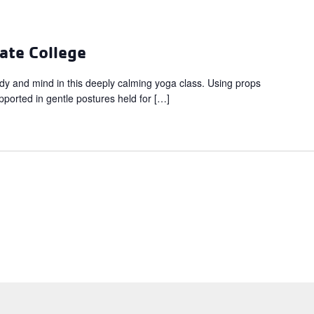
ate College
dy and mind in this deeply calming yoga class. Using props
upported in gentle postures held for […]