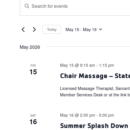
Events
Events
Enter
Search
Keyword.
and
Search
for
Views
Events
May 15
 - 
May 19
Today
Navigation
Select
by
date.
Keyword.
May 2026
May 15 @ 9:15 am
-
1:15 pm
FRI
15
Chair Massage – Stat
Licensed Massage Therapist, Samant
Member Services Desk or at the link 
May 16 @ 2:00 pm
-
5:00 pm
SAT
16
Summer Splash Down –