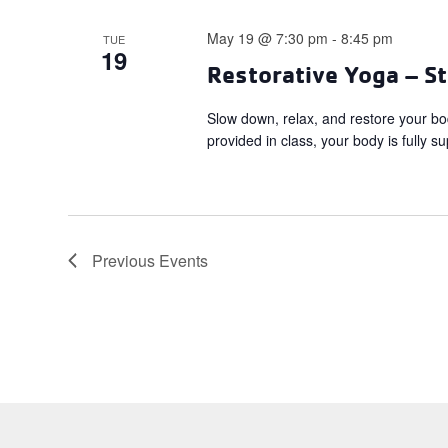
May 19 @ 7:30 pm
-
8:45 pm
TUE
19
Restorative Yoga – St
Slow down, relax, and restore your bo
provided in class, your body is fully s
Previous
Events