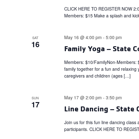
CLICK HERE TO REGISTER NOW 2:00 
Members: $15 Make a splash and kick
May 16 @ 4:00 pm
-
5:00 pm
SAT
16
Family Yoga – State C
Members: $10/FamilyNon-Members: 
family together for a fun and relaxing
caregivers and children (ages […]
May 17 @ 2:00 pm
-
3:50 pm
SUN
17
Line Dancing – State 
Join us for this fun line dancing clas
participants. CLICK HERE TO REGI