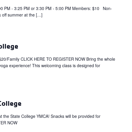
PM - 3:25 PM or 3:30 PM - 5:00 PM Members: $10 Non-
 off summer at the […]
ollege
$20/Family CLICK HERE TO REGISTER NOW Bring the whole
 yoga experience! This welcoming class is designed for
College
s at the State College YMCA! Snacks will be provided for
STER NOW