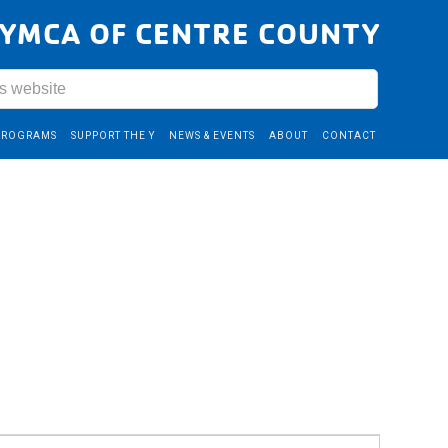
YMCA OF CENTRE COUNTY
PROGRAMS
SUPPORT THE Y
NEWS & EVENTS
ABOUT
CONTACT
Event