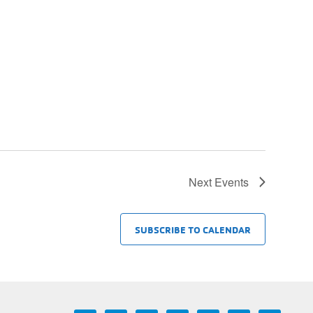
Next
Events
SUBSCRIBE TO CALENDAR