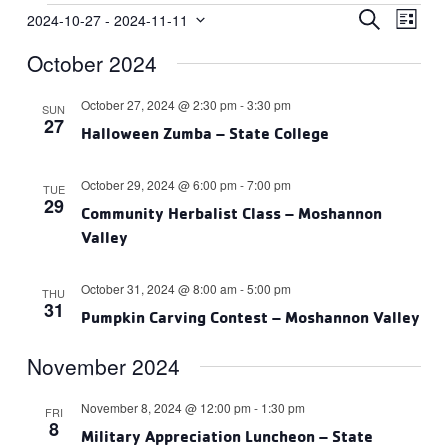
Events
Events
Eve
SEARCH
2024-10-27
 - 
2024-11-11
LIST
Vie
Select
Search
October 2024
date.
Navi
and
Views
October 27, 2024 @ 2:30 pm
-
3:30 pm
SUN
27
Navigat
Halloween Zumba – State College
October 29, 2024 @ 6:00 pm
-
7:00 pm
TUE
29
Community Herbalist Class – Moshannon
Valley
October 31, 2024 @ 8:00 am
-
5:00 pm
THU
31
Pumpkin Carving Contest – Moshannon Valley
November 2024
November 8, 2024 @ 12:00 pm
-
1:30 pm
FRI
8
Military Appreciation Luncheon – State