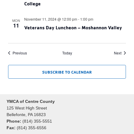
College
November 11, 2024 @ 12:00 pm
-
1:00 pm
MON
11
Veterans Day Luncheon – Moshannon Valley
Events
Events
Previous
Today
Next
SUBSCRIBE TO CALENDAR
YMCA of Centre County
125 West High Street
Bellefonte, PA 16823
Phone:
(814) 355-5551
Fax:
(814) 355-6556