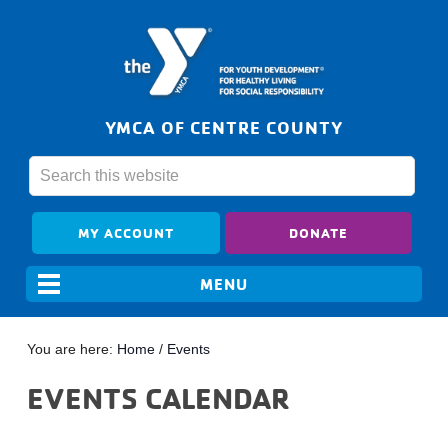
YMCA OF CENTRE COUNTY
MY ACCOUNT
DONATE
You are here:
Home
/
Events
EVENTS CALENDAR