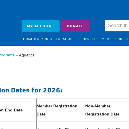
MY ACCOUNT
DONATE
HOME WORKOUTS
LOCATIONS
SCHEDULES
MEMBERSHIP
Programs
»
Aquatics
ion Dates for 2026:
Member Registration
Non-Member
on End Date
Date
Registration Date