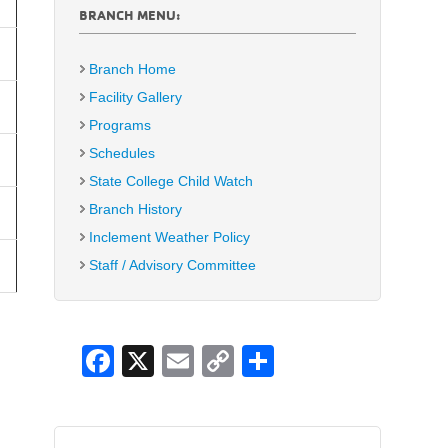
BRANCH MENU:
Branch Home
Facility Gallery
Programs
Schedules
State College Child Watch
Branch History
Inclement Weather Policy
Staff / Advisory Committee
F
X
E
C
S
a
m
o
h
c
ail
p
ar