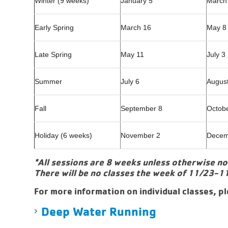
Winter (9 weeks)
January 5
March
Early Spring
March 16
May 8
Late Spring
May 11
July 3
Summer
July 6
Augus
Fall
September 8
Octob
Holiday (6 weeks)
November 2
Decem
*All sessions are 8 weeks unless otherwise n
There will be no classes the week of 11/23-1
For more information on individual classes, pl
Deep Water Running