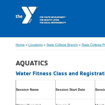
Home
»
Locations
»
State College Branch
»
State College 
AQUATICS
Water Fitness Class and Registrat
Session Name
Session Start Date
Sessi