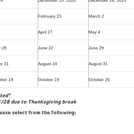
 6
December 19, 2025
December 26, 2025
February 23
March 2
April 27
May 4
t 28
June 22
June 29
er 31
August 24
August 31
ber 19
October 19
October 26
oted*
1/28 due to Thanksgiving break
ease select from the following: