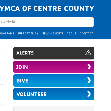
YMCA OF CENTRE COUNTY
PROGRAMS
SUPPORT THE Y
NEWS & EVENTS
ABOUT
CONTACT
ALERTS
JOIN
GIVE
VOLUNTEER