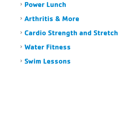
Power Lunch
Arthritis & More
Cardio Strength and Stretch
Water Fitness
Swim Lessons