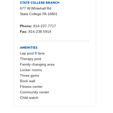
e
y
e
STATE COLLEGE BRANCH
b
Li
677 W.Whitehall Rd
State College PA 16801
o
n
o
k
Phone:
814-237-7717
Fax:
814-238-5914
k
AMENITIES
Lap pool 8 lane
Therapy pool
Family changing area
Locker rooms
Three gyms
Rock wall
Fitness center
Community center
Child watch