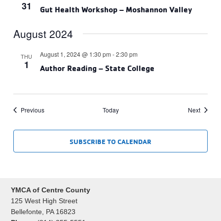
31
Gut Health Workshop – Moshannon Valley
August 2024
August 1, 2024 @ 1:30 pm
-
2:30 pm
THU
1
Author Reading – State College
Events
Events
Previous
Today
Next
SUBSCRIBE TO CALENDAR
YMCA of Centre County
125 West High Street
Bellefonte, PA 16823