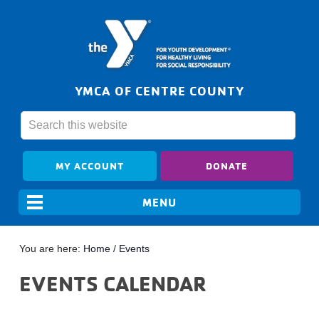
YMCA OF CENTRE COUNTY
MY ACCOUNT
DONATE
You are here:
Home
/
Events
EVENTS CALENDAR