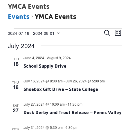
YMCA Events
Events
YMCA Events
Events
Events
Eve
SEARCH
2024-07-18
 - 
2024-08-01
LIST
Vie
Select
Search
July 2024
date.
Navi
and
Views
June 4, 2024
-
August 9, 2024
THU
18
Navigat
School Supply Drive
July 16, 2024 @ 8:00 am
-
July 26, 2024 @ 5:00 pm
THU
18
Shoebox Gift Drive – State College
July 27, 2024 @ 10:00 am
-
11:30 pm
SAT
27
Duck Derby and Trout Release – Penns Valley
July 31, 2024 @ 5:30 pm
-
6:30 pm
WED