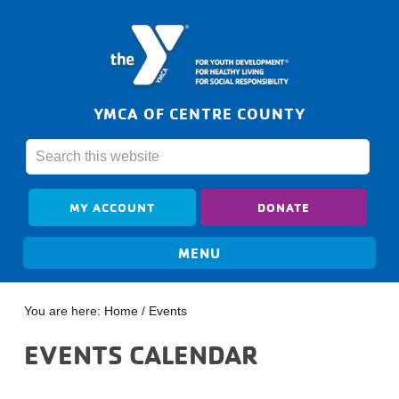
YMCA OF CENTRE COUNTY
MY ACCOUNT
DONATE
You are here:
Home
/
Events
EVENTS CALENDAR