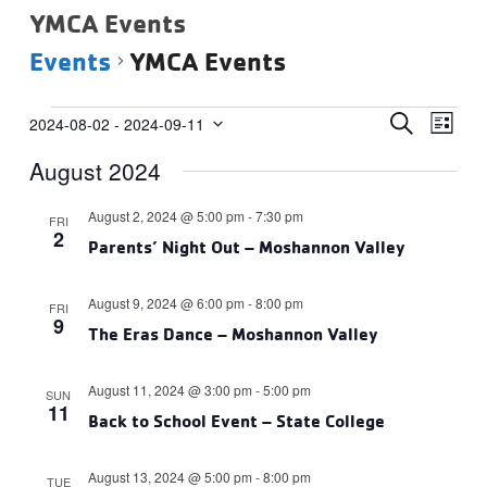
YMCA Events
Events
YMCA Events
Events
Events
Eve
SEARCH
2024-08-02
 - 
2024-09-11
LIST
Vie
Select
Search
August 2024
date.
Navi
and
Views
August 2, 2024 @ 5:00 pm
-
7:30 pm
FRI
2
Navigat
Parents’ Night Out – Moshannon Valley
August 9, 2024 @ 6:00 pm
-
8:00 pm
FRI
9
The Eras Dance – Moshannon Valley
August 11, 2024 @ 3:00 pm
-
5:00 pm
SUN
11
Back to School Event – State College
August 13, 2024 @ 5:00 pm
-
8:00 pm
TUE