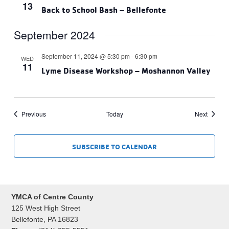
13
Back to School Bash – Bellefonte
September 2024
September 11, 2024 @ 5:30 pm
-
6:30 pm
WED
11
Lyme Disease Workshop – Moshannon Valley
Events
Events
Previous
Today
Next
SUBSCRIBE TO CALENDAR
YMCA of Centre County
125 West High Street
Bellefonte, PA 16823